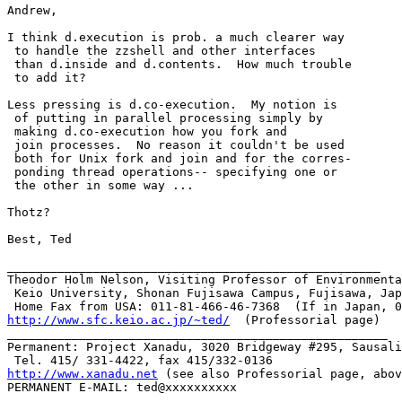
Andrew,

I think d.execution is prob. a much clearer way

 to handle the zzshell and other interfaces

 than d.inside and d.contents.  How much trouble

 to add it?

Less pressing is d.co-execution.  My notion is

 of putting in parallel processing simply by

 making d.co-execution how you fork and

 join processes.  No reason it couldn't be used

 both for Unix fork and join and for the corres-

 ponding thread operations-- specifying one or

 the other in some way ...

Thotz?

Best, Ted

____________________________________________________

Theodor Holm Nelson, Visiting Professor of Environmenta
 Keio University, Shonan Fujisawa Campus, Fujisawa, Jap
http://www.sfc.keio.ac.jp/~ted/
  (Professorial page)

_____________________________________________________

Permanent: Project Xanadu, 3020 Bridgeway #295, Sausali
http://www.xanadu.net
 (see also Professorial page, abov
PERMANENT E-MAIL: ted@xxxxxxxxxx

_____________________________________________________
