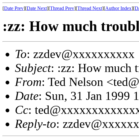
[
Date Prev
][
Date Next
][
Thread Prev
][
Thread Next
][
Author Index
][
Da
:zz: How much troubl
To
: zzdev@xxxxxxxxxx
Subject
: :zz: How much t
From
: Ted Nelson <te
Date
: Sun, 31 Jan 1999 
Cc
: ted@xxxxxxxxxxxx
Reply-to
: zzdev@xxxxx