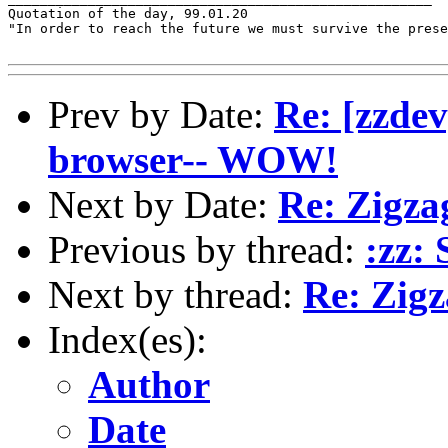
Quotation of the day, 99.01.20

"In order to reach the future we must survive the prese
Prev by Date:
Re: [zzdev
browser-- WOW!
Next by Date:
Re: Zigzag
Previous by thread:
:zz: 
Next by thread:
Re: Zigz
Index(es):
Author
Date