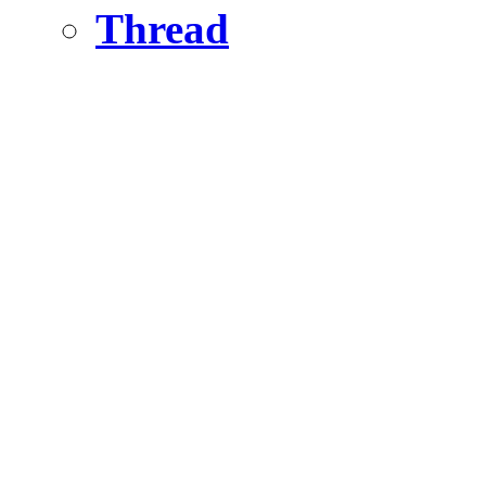
Thread