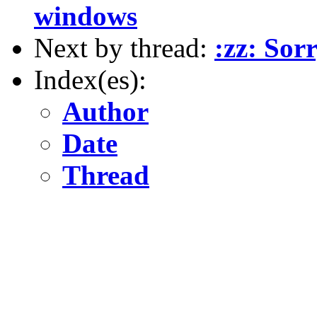
windows
Next by thread:
:zz: Sor
Index(es):
Author
Date
Thread