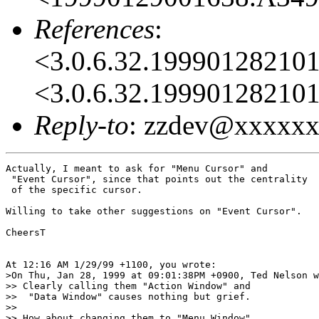
References
:
<3.0.6.32.1999012821
<3.0.6.32.1999012821
Reply-to
: zzdev@xxxxx
Actually, I meant to ask for "Menu Cursor" and

 "Event Cursor", since that points out the centrality

 of the specific cursor.

Willing to take other suggestions on "Event Cursor".

CheersT

At 12:16 AM 1/29/99 +1100, you wrote:

>On Thu, Jan 28, 1999 at 09:01:38PM +0900, Ted Nelson w
>> Clearly calling them "Action Window" and

>>  "Data Window" causes nothing but grief.

>> 

>> How about changing them to "Menu Window"
