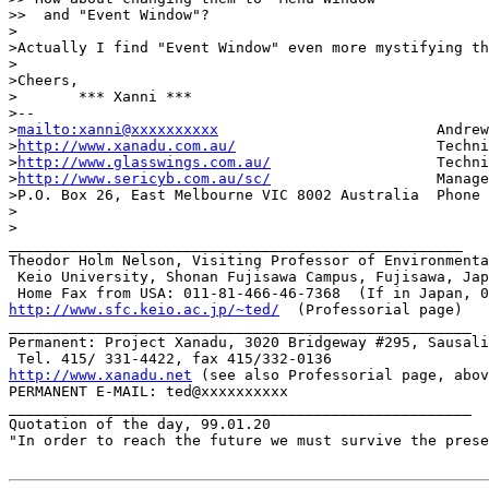
>>  and "Event Window"?

>

>Actually I find "Event Window" even more mystifying th
>

>Cheers,

>	*** Xanni ***

>-- 

>
mailto:xanni@xxxxxxxxxx
                         Andrew
>
http://www.xanadu.com.au/
                       Techni
>
http://www.glasswings.com.au/
                   Techni
>
http://www.sericyb.com.au/sc/
                   Manage
>P.O. Box 26, East Melbourne VIC 8002 Australia  Phone 
>

>

____________________________________________________

Theodor Holm Nelson, Visiting Professor of Environmenta
 Keio University, Shonan Fujisawa Campus, Fujisawa, Jap
http://www.sfc.keio.ac.jp/~ted/
  (Professorial page)

_____________________________________________________

Permanent: Project Xanadu, 3020 Bridgeway #295, Sausali
http://www.xanadu.net
 (see also Professorial page, abov
PERMANENT E-MAIL: ted@xxxxxxxxxx

_____________________________________________________

Quotation of the day, 99.01.20

"In order to reach the future we must survive the prese