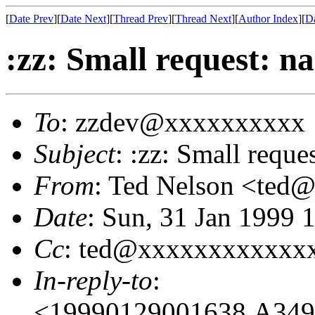
[
Date Prev
][
Date Next
][
Thread Prev
][
Thread Next
][
Author Index
][
Da
:zz: Small request: 
To
: zzdev@xxxxxxxxxx
Subject
: :zz: Small requ
From
: Ted Nelson <te
Date
: Sun, 31 Jan 1999 
Cc
: ted@xxxxxxxxxxxx
In-reply-to
:
<19990129001638.A34