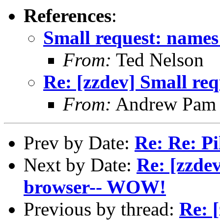
References
:
Small request: names
From:
Ted Nelson
Re: [zzdev] Small re
From:
Andrew Pam
Prev by Date:
Re: Re: Pi
Next by Date:
Re: [zzdev
browser-- WOW!
Previous by thread:
Re: 